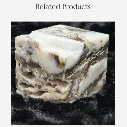
Related Products