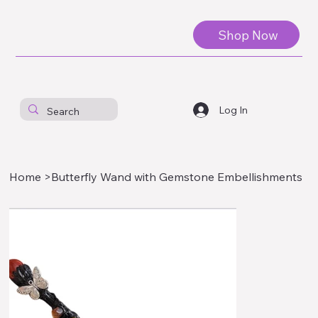
Shop Now
Log In
Home
>
Butterfly Wand with Gemstone Embellishments