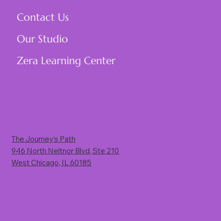
Contact Us
Our Studio
Zera Learning Center
Visit Us
The Journey’s Path
946 North Neltnor Blvd, Ste 210
West Chicago, IL 60185
(Rt. 59, 1 mile south of North Avenue)