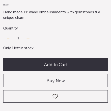
D
Price
$21.00
Hand made 11” wand embellishments with gemstones & a
unique charm
Quantity
Only 1 left in stock
Add to Cart
Buy Now