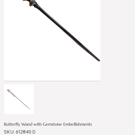
Butterfly Wand with Gemstone Embellishments
SKU
SKU:
612840 D
612840