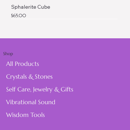
Sphalerite Cube
Price
$65.00
AAA QUALITY
Shop
All Products
Crystals & Stones
Self Care, Jewelry & Gifts
Vibrational Sound
Wisdom Tools