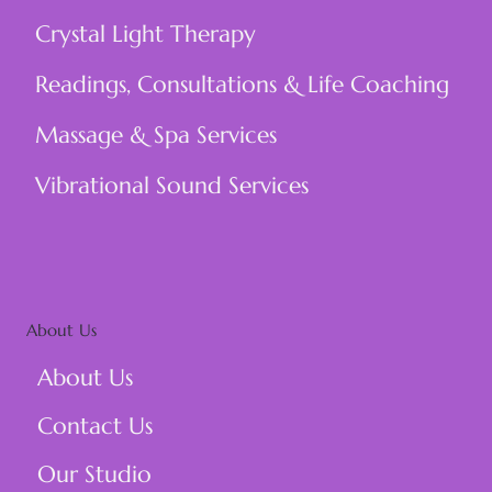
Crystal Light Therapy
Readings, Consultations & Life Coaching
Massage & Spa Services
Vibrational Sound Services
About Us
About Us
Contact Us
Our Studio