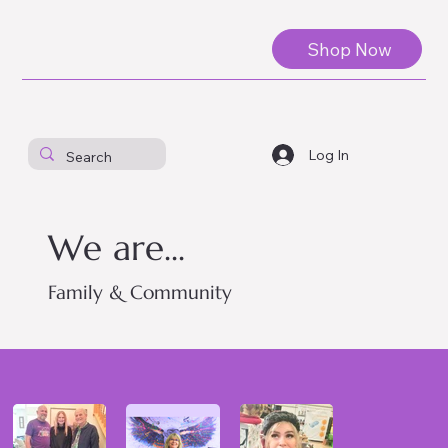
Shop Now
Log In
We are...
Family & Community