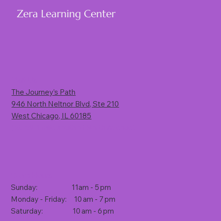
Zera Learning Center
Visit Us
The Journey’s Path
946 North Neltnor Blvd, Ste 210
West Chicago, IL 60185
(Rt. 59, 1 mile south of North Avenue)
Store Hours
Sunday: 11am - 5 pm
Monday - Friday: 10 am - 7 pm
Saturday: 10 am - 6 pm