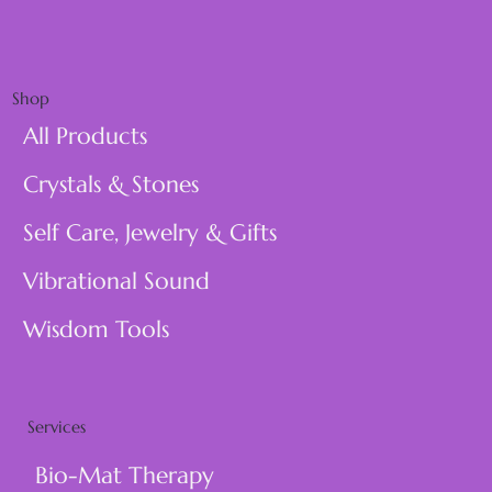
Shop
All Products
Crystals & Stones
Self Care, Jewelry & Gifts
Vibrational Sound
Wisdom Tools
Services
Bio-Mat Therapy