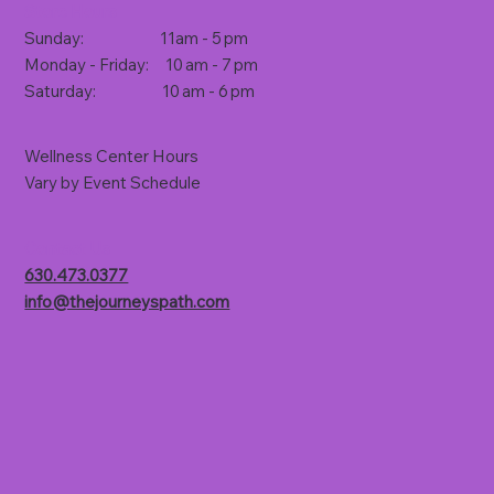
Store Hours
Sunday: 11am - 5 pm
Monday - Friday: 10 am - 7 pm
Saturday: 10 am - 6 pm
Wellness Center Hours
Vary by Event Schedule
Contact Us
630.473.0377
info@thejourneyspath.com