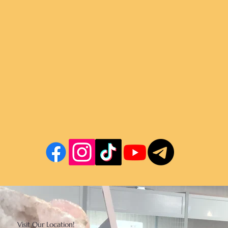
Visit Our Location!