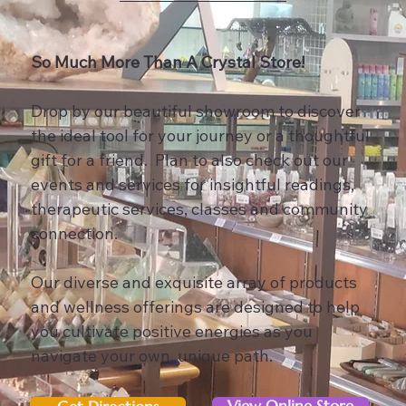
So Much More Than A Crystal Store!
Drop by our beautiful showroom to discover
the ideal tool for your journey or a thoughtful
gift for a friend. Plan to also check out our
events and services for insightful readings,
therapeutic services, classes and community
connection.
Our diverse and exquisite array of products
and wellness offerings are designed to help
you cultivate positive energies as you
navigate your own, unique path.