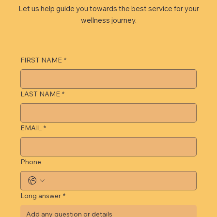
Let us help guide you towards the best service for your
wellness journey.
FIRST NAME
*
LAST NAME
*
EMAIL
*
Phone
Long answer
*