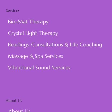
Services
Bio-Mat Therapy
Crystal Light Therapy
Readings, Consultations & Life Coaching
Massage & Spa Services
Vibrational Sound Services
About Us
About Us