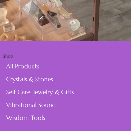
Shop
All Products
Crystals & Stones
Self Care, Jewelry & Gifts
Vibrational Sound
Wisdom Tools