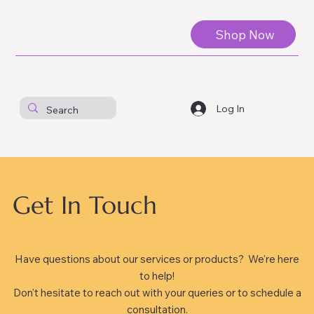
Shop Now
Log In
Get In Touch
Have questions about our services or products? We're here
to help!
Don't hesitate to reach out with your queries or to schedule a
consultation.