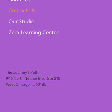
Contact Us
Our Studio
Zera Learning Center
Visit Us
The Journey’s Path
946 North Neltnor Blvd, Ste 210
West Chicago, IL 60185
(Rt. 59, 1 mile south of North Avenue)