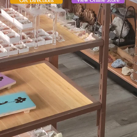
View Online Store
Get Directions