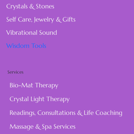
Crystals & Stones
Self Care, Jewelry & Gifts
Vibrational Sound
Wisdom Tools
Services
Bio-Mat Therapy
Crystal Light Therapy
Readings, Consultations & Life Coaching
Massage & Spa Services