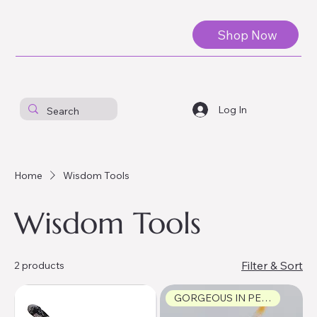
Shop Now
Log In
Home
Wisdom Tools
Wisdom Tools
Filter & Sort
2 products
GORGEOUS IN PERSON!