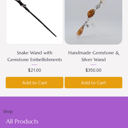
Snake Wand with
Handmade Gemstone &
Gemstone Embellishments
Silver Wand
Price
Price
$21.00
$350.00
Add to Cart
Add to Cart
Shop
All Products