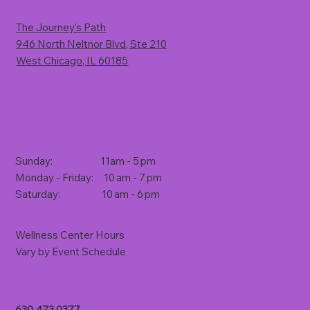
Visit Us
The Journey’s Path
946 North Neltnor Blvd, Ste 210
West Chicago, IL 60185
(Rt. 59, 1 mile south of North Avenue)
Store Hours
Sunday: 11am - 5 pm
Monday - Friday: 10 am - 7 pm
Saturday: 10 am - 6 pm
Wellness Center Hours
Vary by Event Schedule
Contact Us
630.473.0377