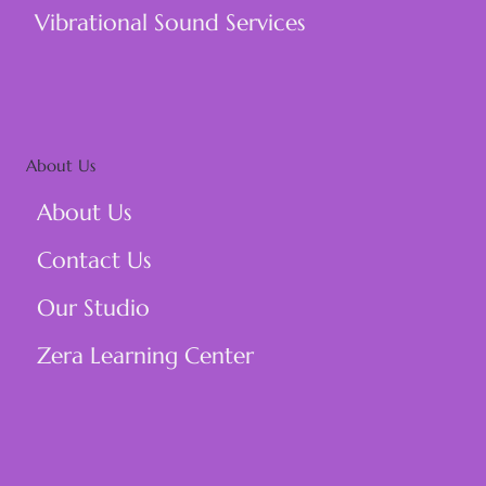
Vibrational Sound Services
About Us
About Us
Contact Us
Our Studio
Zera Learning Center