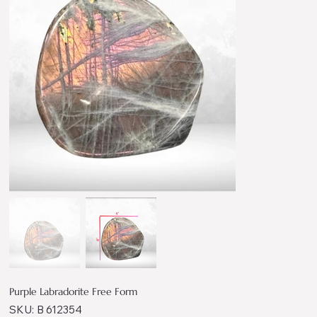
Purple Labradorite Free Form
SKU
SKU:
B 612354
B