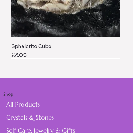
Sphalerite Cube
Price
$65.00
AAA QUALITY
Shop
All Products
Crystals & Stones
Self Care, Jewelry & Gifts