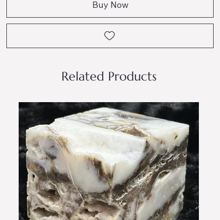
Buy Now
Related Products