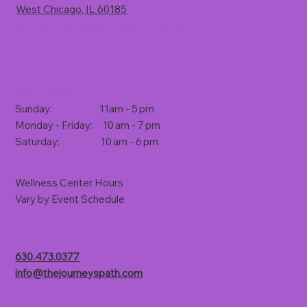
West Chicago, IL 60185
(Rt. 59, 1 mile south of North Avenue)
Store Hours
Sunday: 11am - 5 pm
Monday - Friday: 10 am - 7 pm
Saturday: 10 am - 6 pm
Wellness Center Hours
Vary by Event Schedule
Contact Us
630.473.0377
info@thejourneyspath.com