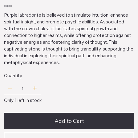
612354
Price
$123.00
Purple labradorite is believed to stimulate intuition, enhance
spiritual insight, and promote psychic abilities. Associated
with the crown chakra, it facilitates spiritual growth and
connection to higher realms, while offering protection against
negative energies and fostering clarity of thought. This
captivating stone is thought to bring tranquility, supporting the
individual in exploring their spiritual path and enhancing
metaphysical experiences.
Quantity
Only 1 left in stock
Add to Cart