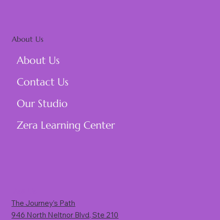
About Us
About Us
Contact Us
Our Studio
Zera Learning Center
Visit Us
The Journey’s Path
946 North Neltnor Blvd, Ste 210