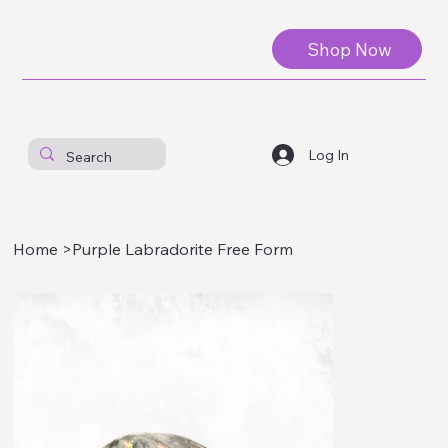
Shop Now
Log In
Home
>
Purple Labradorite Free Form