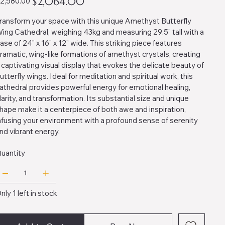
$2,064.00
2,580.00
ice
price
ransform your space with this unique Amethyst Butterfly
ing Cathedral, weighing 43kg and measuring 29.5" tall with a
ase of 24" x 16" x 12" wide. This striking piece features
ramatic, wing-like formations of amethyst crystals, creating
 captivating visual display that evokes the delicate beauty of
utterfly wings. Ideal for meditation and spiritual work, this
athedral provides powerful energy for emotional healing,
larity, and transformation. Its substantial size and unique
hape make it a centerpiece of both awe and inspiration,
nfusing your environment with a profound sense of serenity
nd vibrant energy.
uantity
nly 1 left in stock