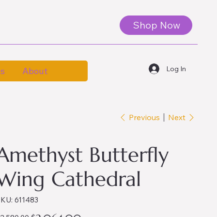
Shop Now
Log In
es
About
Previous
Next
Amethyst Butterfly
Wing Cathedral
SKU
KU:
611483
611483
iginal
Sale