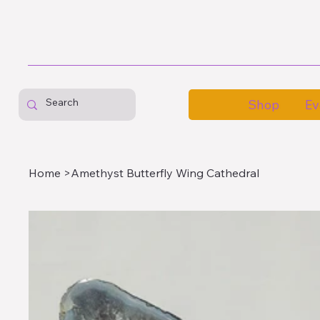
Shop
Ev
Home
>
Amethyst Butterfly Wing Cathedral