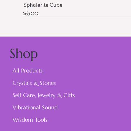
Sphalerite Cube
Price
$65.00
Shop
All Products
Crystals & Stones
Self Care, Jewelry & Gifts
Vibrational Sound
Wisdom Tools