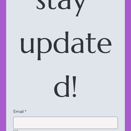
update
d!
Email
*