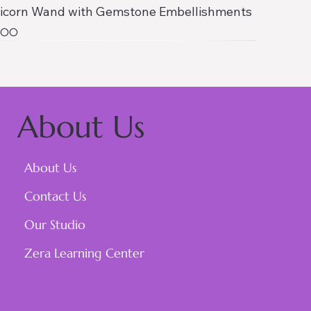
icorn Wand with Gemstone Embellishments
ce
1.00
About Us
About Us
Contact Us
Our Studio
Zera Learning Center