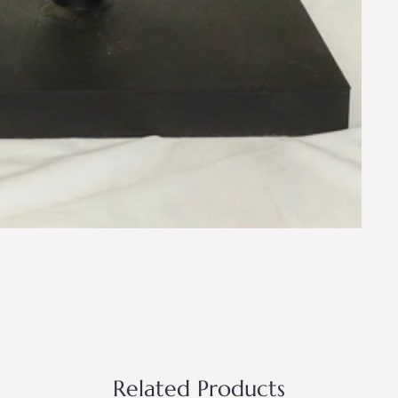
Related Products