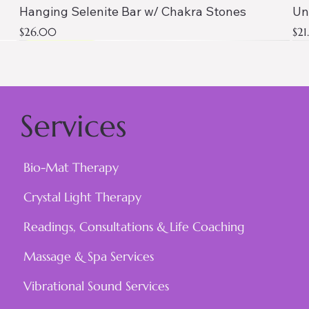
Hanging Selenite Bar w/ Chakra Stones
Un
Price
Pri
$26.00
$2
AAA QUALITY
Services
Bio-Mat Therapy
Crystal Light Therapy
Readings, Consultations & Life Coaching
Massage & Spa Services
Vibrational Sound Services