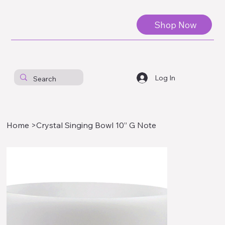
Shop Now
Log In
Home
>
Crystal Singing Bowl 10” G Note