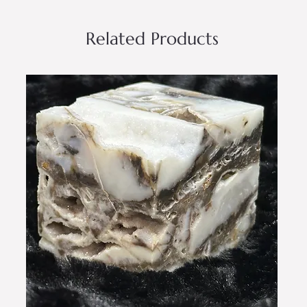
Related Products