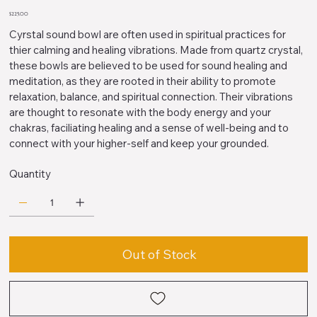
Price
$225.00
Cyrstal sound bowl are often used in spiritual practices for
thier calming and healing vibrations. Made from quartz crystal,
these bowls are believed to be used for sound healing and
meditation, as they are rooted in their ability to promote
relaxation, balance, and spiritual connection. Their vibrations
are thought to resonate with the body energy and your
chakras, faciliating healing and a sense of well-being and to
connect with your higher-self and keep your grounded.
Quantity
Out of Stock