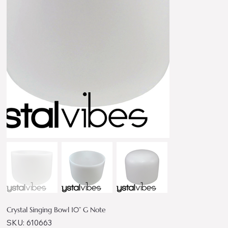
Crystal Singing Bowl 10” G Note
SKU
SKU:
610663
610663