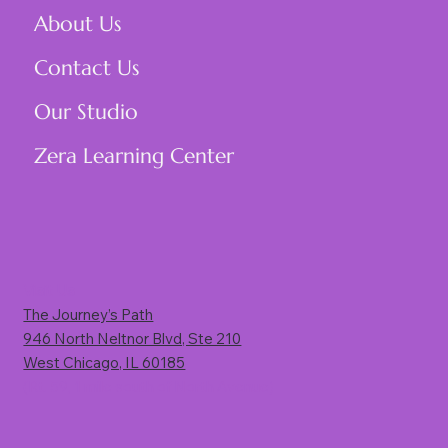
About Us
Contact Us
Our Studio
Zera Learning Center
Visit Us
The Journey’s Path
946 North Neltnor Blvd, Ste 210
West Chicago, IL 60185
(Rt. 59, 1 mile south of North Avenue)