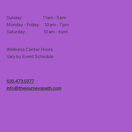
Store Hours
Sunday: 11am - 5 pm
Monday - Friday: 10 am - 7 pm
Saturday: 10 am - 6 pm
Wellness Center Hours
Vary by Event Schedule
Contact Us
630.473.0377
info@thejourneyspath.com