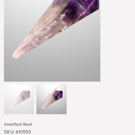
Amethyst Root
SKU
SKU:
610553
610553