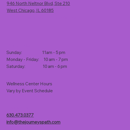
946 North Neltnor Blvd, Ste 210
West Chicago, IL 60185
(Rt. 59, 1 mile south of North Avenue)
Store Hours
Sunday: 11am - 5 pm
Monday - Friday: 10 am - 7 pm
Saturday: 10 am - 6 pm
Wellness Center Hours
Vary by Event Schedule
Contact Us
630.473.0377
info@thejourneyspath.com