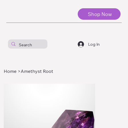
Shop Now
Log In
Home
>
Amethyst Root