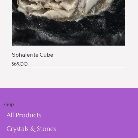
Sphalerite Cube
Price
$65.00
AAA QUALITY
Shop
All Products
Crystals & Stones