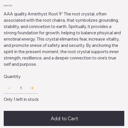
Price
$340.00
AAA quality Amethyst Root 9” The root crystal, often
associated with the root chakra, that symbolizes grounding,
stability, and conncetion to earth. Spritually, it provides a
strong foundation for growth, helping to balance phsyical and
emotinal energy. This crystal elimantes fear, increase vitality,
and promote snese of safety and security. By anchoring the
spirit in the present moment, the root crystal supports inner
strength, resillience, and a deeper connection to one's true
self and purpose.
Quantity
Only 1 left in stock
Add to Cart