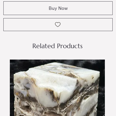
Buy Now
Related Products