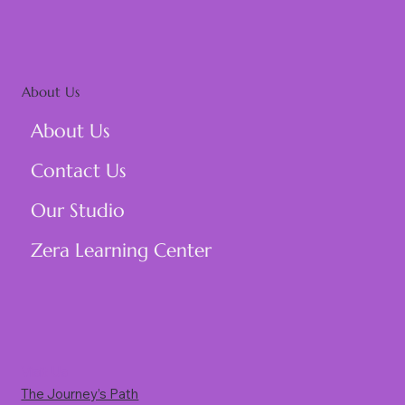
About Us
About Us
Contact Us
Our Studio
Zera Learning Center
Visit Us
The Journey’s Path