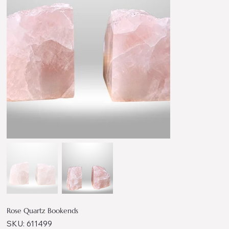
Rose Quartz Bookends
SKU
SKU:
611499
611499