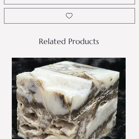
Related Products