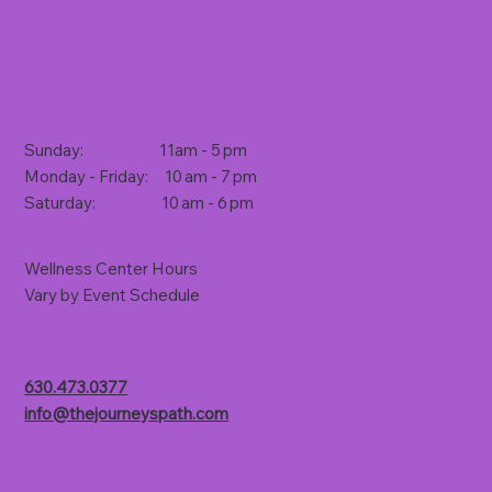
(Rt. 59, 1 mile south of North Avenue)
Store Hours
Sunday: 11am - 5 pm
Monday - Friday: 10 am - 7 pm
Saturday: 10 am - 6 pm
Wellness Center Hours
Vary by Event Schedule
Contact Us
630.473.0377
info@thejourneyspath.com