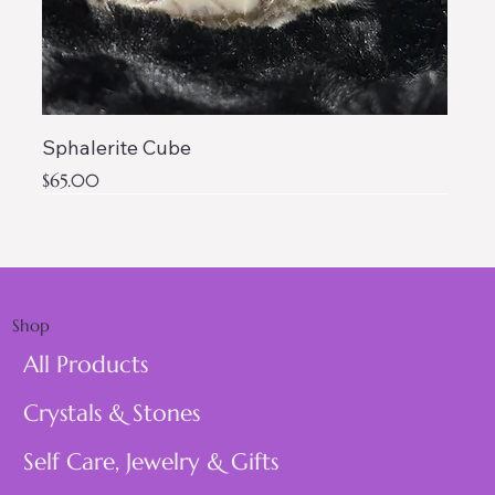
Sphalerite Cube
Price
$65.00
AAA QUALITY
Shop
All Products
Crystals & Stones
Self Care, Jewelry & Gifts