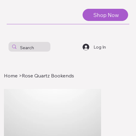
Shop Now
Log In
Home
>
Rose Quartz Bookends