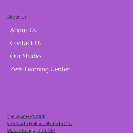
About Us
About Us
Contact Us
Our Studio
Zera Learning Center
Visit Us
The Journey’s Path
946 North Neltnor Blvd, Ste 210
West Chicago, IL 60185