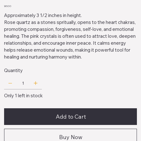
Price
$85.00
Approximately 3 1/2 inches in height.
Rose quartz as a stones spritually, opens to the heart chakras,
promoting compassion, forgiveness, self-love, and emotional
healing. The pink crystals is often used to attract love, deepen
relationships, and encourage inner peace. It calms energy
helps release emotional wounds, making it powerful tool for
healing and nurturing harmony within.
Quantity
Only 1 left in stock
Add to Cart
Buy Now