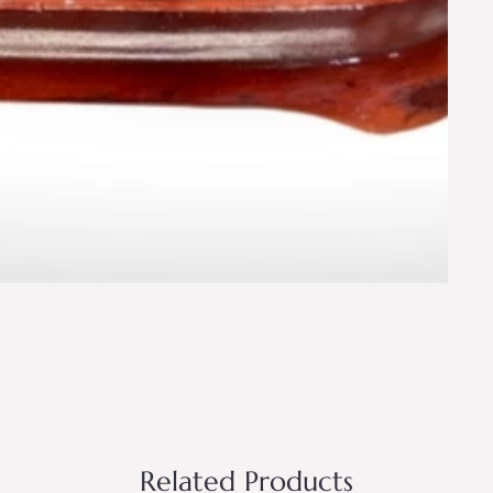
Related Products