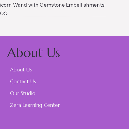
icorn Wand with Gemstone Embellishments
ce
1.00
About Us
About Us
Contact Us
Our Studio
Zera Learning Center