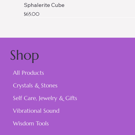
Sphalerite Cube
Price
$65.00
Shop
All Products
Crystals & Stones
Self Care, Jewelry & Gifts
Vibrational Sound
Wisdom Tools