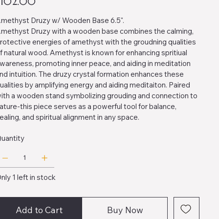
$102.00
methyst Druzy w/ Wooden Base 6.5".
methyst Druzy with a wooden base combines the calming,
rotective energies of amethyst with the groudning qualities
f natural wood. Amethyst is known for enhancing spritiual
wareness, promoting inner peace, and aiding in meditation
nd intuition. The druzy crystal formation enhances these
ualities by amplifying energy and aiding meditaiton. Paired
ith a wooden stand symbolizing grouding and connection to
ature-this piece serves as a powerful tool for balance,
ealing, and spiritual alignment in any space.
uantity
nly 1 left in stock
Add to Cart
Buy Now