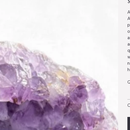
A
A
p
o
a
a
q
w
n
h
Q
O