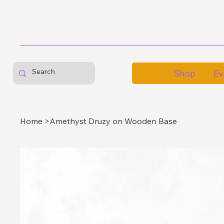
Shop
Ev
Home
>
Amethyst Druzy on Wooden Base