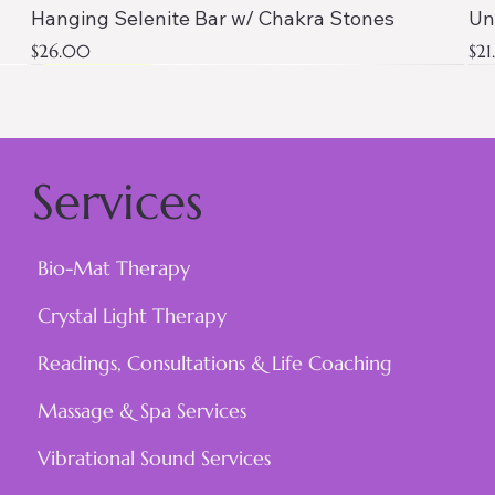
Hanging Selenite Bar w/ Chakra Stones
Un
Price
Pri
$26.00
$2
AAA QUALITY
Services
Bio-Mat Therapy
Crystal Light Therapy
Readings, Consultations & Life Coaching
Massage & Spa Services
Vibrational Sound Services