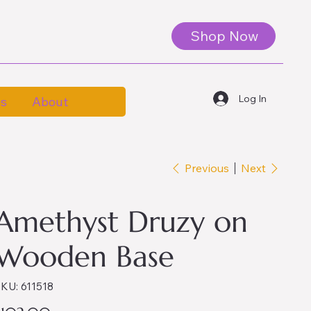
Shop Now
Log In
es
About
Previous
Next
Amethyst Druzy on
Wooden Base
SKU
KU:
611518
611518
ice