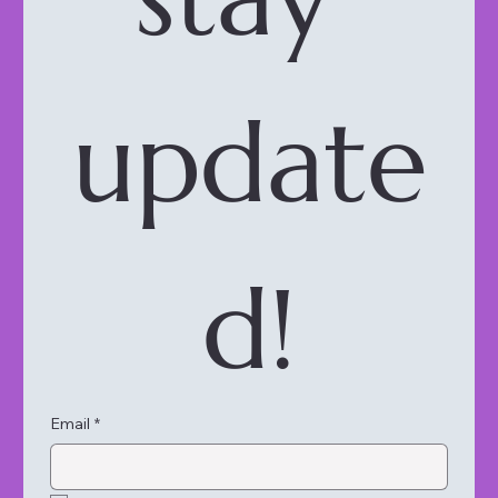
update
d!
Email
*