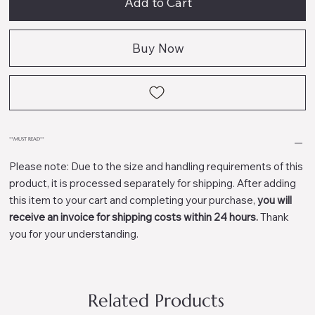
Add to Cart
Buy Now
**MUST READ**
Please note: Due to the size and handling requirements of this
product, it is processed separately for shipping. After adding
this item to your cart and completing your purchase,
you will
receive an invoice for shipping costs within 24 hours.
Thank
you for your understanding.
Related Products