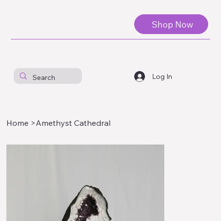
Shop Now
Log In
Home
>
Amethyst Cathedral