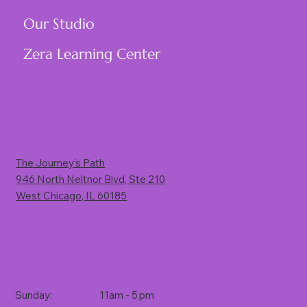
Our Studio
Zera Learning Center
Visit Us
The Journey’s Path
946 North Neltnor Blvd, Ste 210
West Chicago, IL 60185
(Rt. 59, 1 mile south of North Avenue)
Store Hours
Sunday: 11am - 5 pm