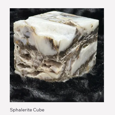
Sphalerite Cube