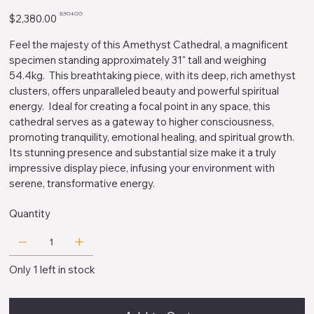
Original
Sale
$1,904.00
$2,380.00
price
price
Feel the majesty of this Amethyst Cathedral, a magnificent
specimen standing approximately 31" tall and weighing
54.4kg. This breathtaking piece, with its deep, rich amethyst
clusters, offers unparalleled beauty and powerful spiritual
energy. Ideal for creating a focal point in any space, this
cathedral serves as a gateway to higher consciousness,
promoting tranquility, emotional healing, and spiritual growth.
Its stunning presence and substantial size make it a truly
impressive display piece, infusing your environment with
serene, transformative energy.
Quantity
Only 1 left in stock