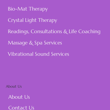
Price
Price
Price
Price
Price
Price
Price
Price
$21.00
$21.00
$21.00
$21.00
$850.00
$1,000.00
$1,500.00
$1,384.98
Bio-Mat Therapy
Crystal Light Therapy
Readings, Consultations & Life Coaching
Massage & Spa Services
Vibrational Sound Services
About Us
About Us
Contact Us