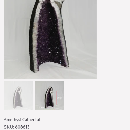
Amethyst Cathedral
SKU
SKU:
608613
608613