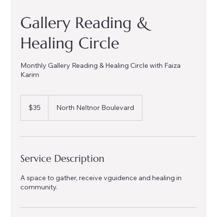
Gallery Reading &
Healing Circle
Monthly Gallery Reading & Healing Circle with Faiza
Karim
35
US
$35
North Neltnor Boulevard
dollars
Service Description
A space to gather, receive vguidence and healing in
community.