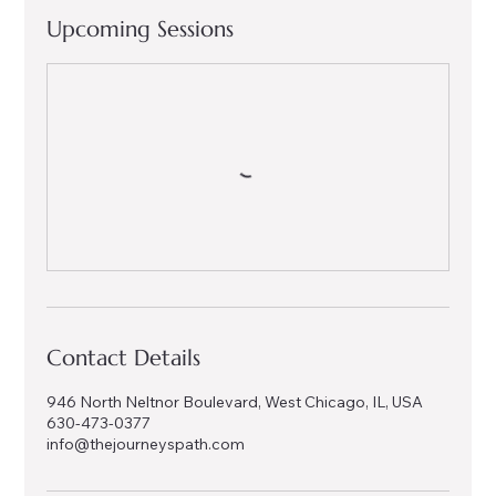
Upcoming Sessions
Contact Details
946 North Neltnor Boulevard, West Chicago, IL, USA
630-473-0377
info@thejourneyspath.com