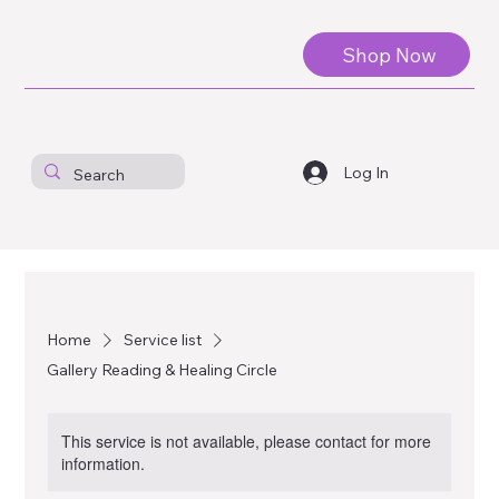
Shop Now
Log In
Home
Service list
Gallery Reading & Healing Circle
This service is not available, please contact for more
information.