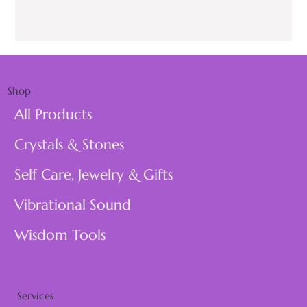
Shop
All Products
Crystals & Stones
Self Care, Jewelry & Gifts
Vibrational Sound
Wisdom Tools
Services