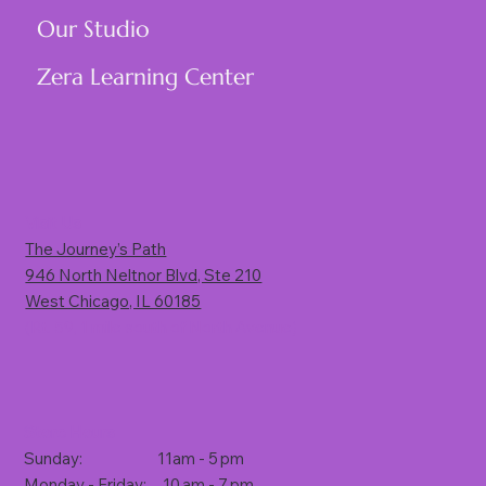
Our Studio
Zera Learning Center
Visit Us
The Journey’s Path
946 North Neltnor Blvd, Ste 210
West Chicago, IL 60185
(Rt. 59, 1 mile south of North Avenue)
Store Hours
Sunday: 11am - 5 pm
Monday - Friday: 10 am - 7 pm