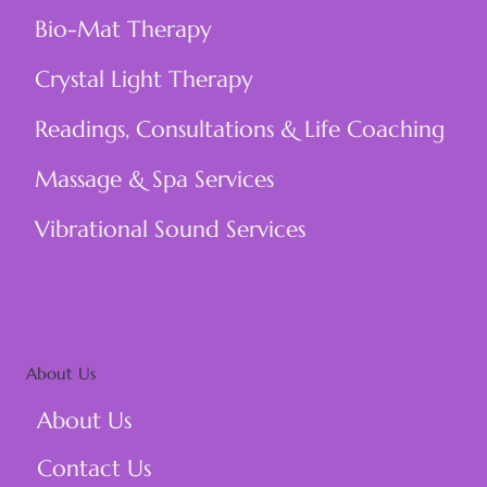
Bio-Mat Therapy
Crystal Light Therapy
Readings, Consultations & Life Coaching
Massage & Spa Services
Vibrational Sound Services
About Us
About Us
Contact Us