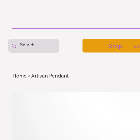
Shop
Ev
Home
>
Artisan Pendant