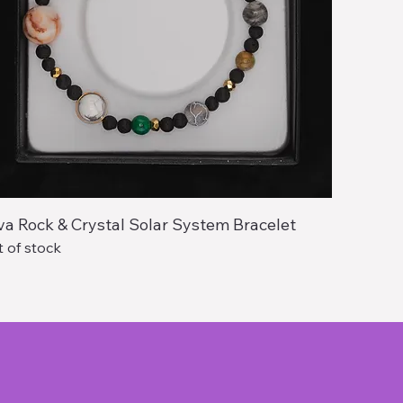
va Rock & Crystal Solar System Bracelet
 of stock
About Us