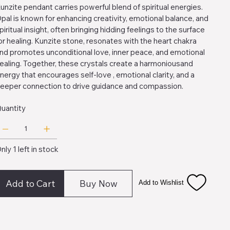
unzite pendant carries powerful blend of spiritual energies.
pal is known for enhancing creativity, emotional balance, and
piritual insight, often bringing hidding feelings to the surface
or healing. Kunzite stone, resonates with the heart chakra
nd promotes unconditional love, inner peace, and emotional
ealing. Together, these crystals create a harmoniousand
nergy that encourages self-love , emotional clarity, and a
eeper connection to drive guidance and compassion.
uantity
nly 1 left in stock
Add to Cart
Buy Now
Add to Wishlist