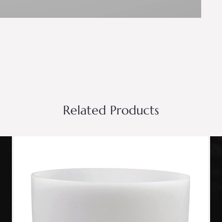
Related Products