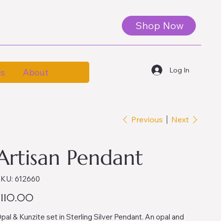
Shop Now
Log In
es
About
Previous
Next
Artisan Pendant
SKU
KU:
612660
612660
ice
$110.00
pal & Kunzite set in Sterling Silver Pendant. An opal and