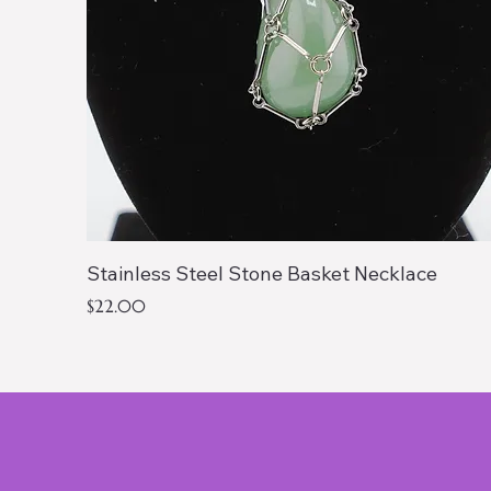
Stainless Steel Stone Basket Necklace
Price
$22.00
Shop