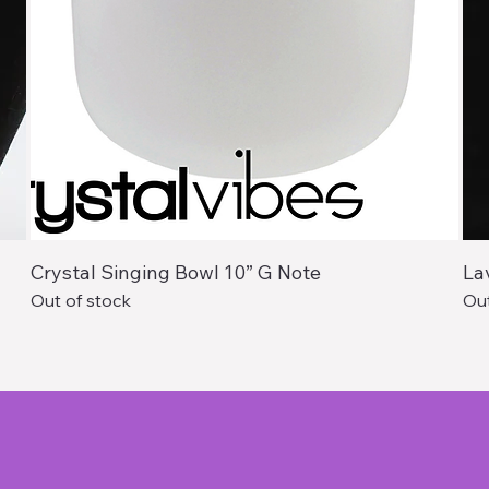
Crystal Singing Bowl 10” G Note
La
Out of stock
Out
Services