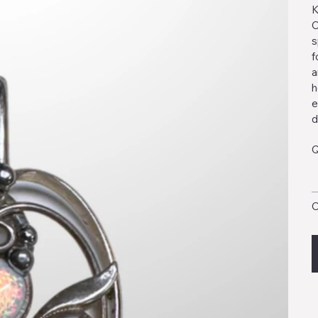
K
O
s
f
a
h
e
d
Q
O