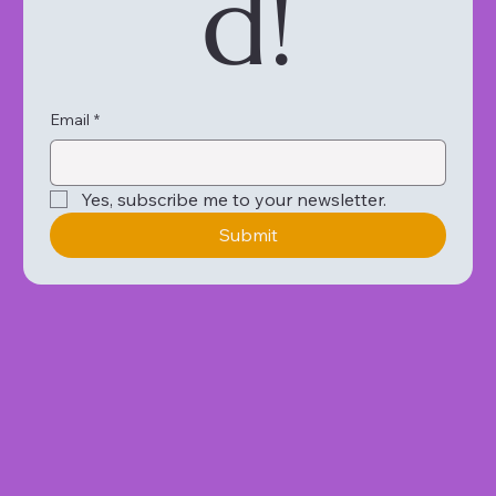
d!
Email
*
Yes, subscribe me to your newsletter.
Submit