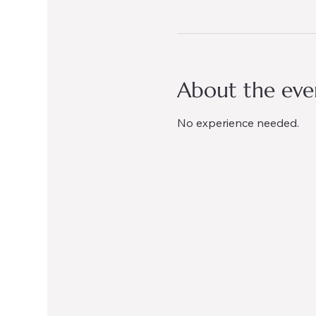
About the eve
No experience needed.