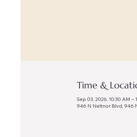
Time & Locati
Sep 03, 2026, 10:30 AM – 
946 N Neltnor Blvd, 946 N