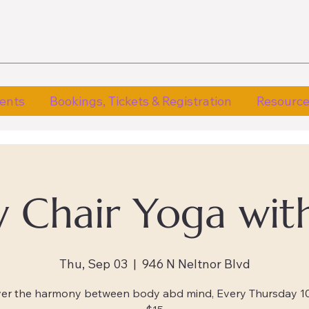
ents
Bookings, Tickets & Registration
Resourc
 Chair Yoga with
Thu, Sep 03
  |  
946 N Neltnor Blvd
ver the harmony between body abd mind, Every Thursday 1