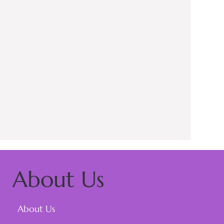
About Us
About Us