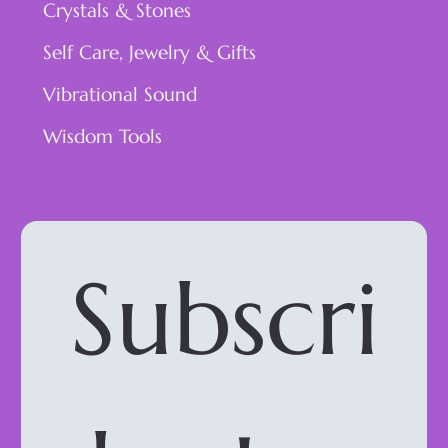
Crystals & Stones
Self Care, Jewelry & Gifts
Vibrational Sound
Wisdom Tools
Subscri