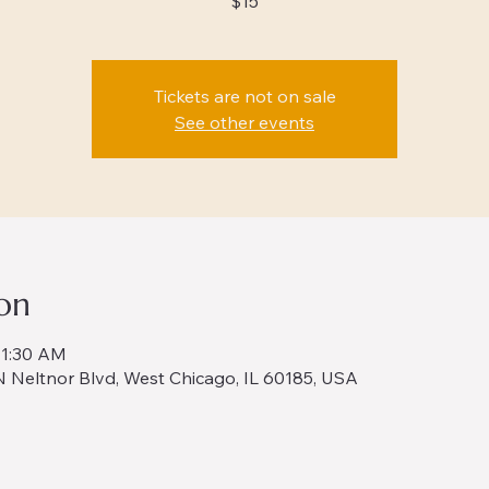
$15
Tickets are not on sale
See other events
on
11:30 AM
 Neltnor Blvd, West Chicago, IL 60185, USA