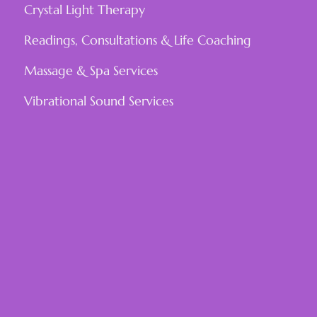
Crystal Light Therapy
Readings, Consultations & Life Coaching
Massage & Spa Services
Vibrational Sound Services