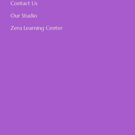
Contact Us
Our Studio
Zera Learning Center