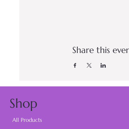
Share this eve
Shop
All Products