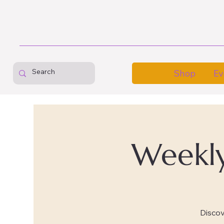
Shop
Ev
Weekly
Disco