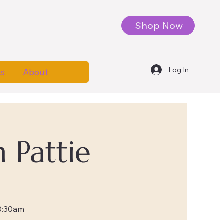
Shop Now
Log In
es
About
 Pattie
0:30am