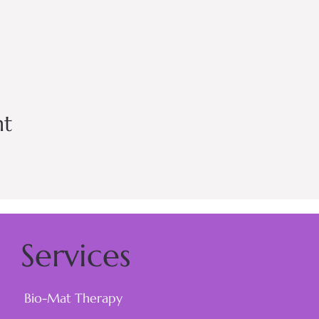
nt
Services
Bio-Mat Therapy