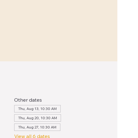
Other dates
Thu, Aug 13, 10:30 AM
Thu, Aug 20, 10:30 AM
Thu, Aug 27, 10:30 AM
View all 6 dates