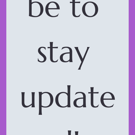
be to 
stay 
update