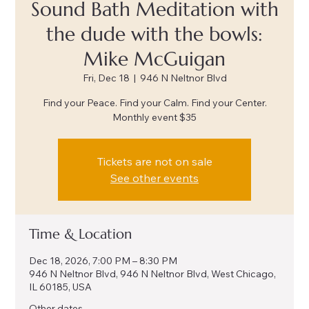
Sound Bath Meditation with
the dude with the bowls:
Mike McGuigan
Fri, Dec 18
  |  
946 N Neltnor Blvd
Find your Peace. Find your Calm. Find your Center.
Monthly event $35
Tickets are not on sale
See other events
Time & Location
Dec 18, 2026, 7:00 PM – 8:30 PM
946 N Neltnor Blvd, 946 N Neltnor Blvd, West Chicago,
IL 60185, USA
Other dates