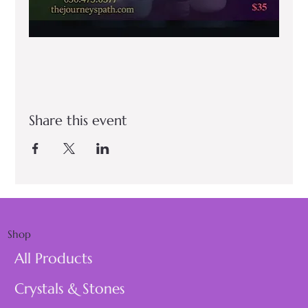
Share this event
Shop
All Products
Crystals & Stones