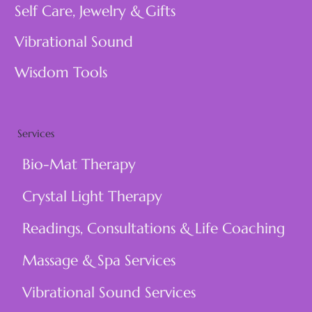
Self Care, Jewelry & Gifts
Vibrational Sound
Wisdom Tools
Services
Bio-Mat Therapy
Crystal Light Therapy
Readings, Consultations & Life Coaching
Massage & Spa Services
Vibrational Sound Services