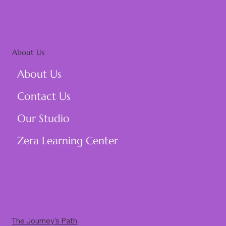
About Us
About Us
Contact Us
Our Studio
Zera Learning Center
Visit Us
The Journey’s Path