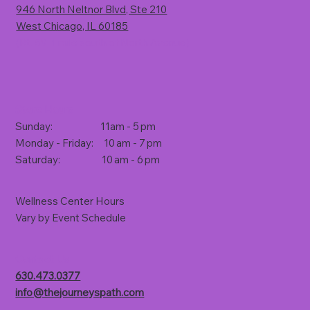
946 North Neltnor Blvd, Ste 210
West Chicago, IL 60185
(Rt. 59, 1 mile south of North Avenue)
Store Hours
Sunday: 11am - 5 pm
Monday - Friday: 10 am - 7 pm
Saturday: 10 am - 6 pm
Wellness Center Hours
Vary by Event Schedule
Contact Us
630.473.0377
info@thejourneyspath.com