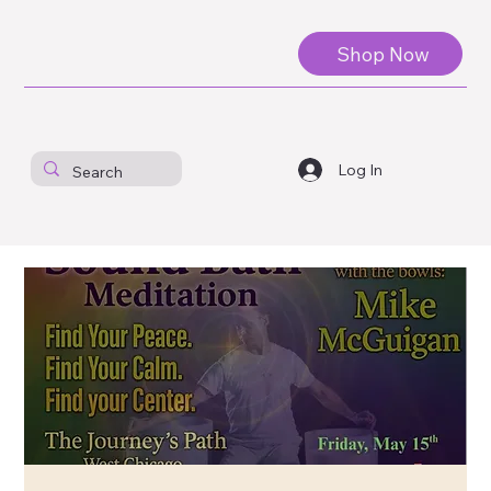
Shop Now
Log In