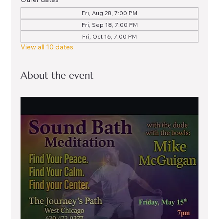
Fri, Aug 28, 7:00 PM
Fri, Sep 18, 7:00 PM
Fri, Oct 16, 7:00 PM
View all 10 dates
About the event