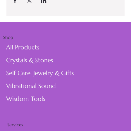
Shop
All Products
Crystals & Stones
Self Care, Jewelry & Gifts
Vibrational Sound
Wisdom Tools
Services