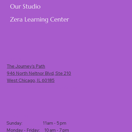
Our Studio
Zera Learning Center
Visit Us
The Journey’s Path
946 North Neltnor Blvd, Ste 210
West Chicago, IL 60185
(Rt. 59, 1 mile south of North Avenue)
Store Hours
Sunday: 11am - 5 pm
Monday - Friday: 10 am - 7 pm