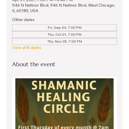
946 N Neltnor Blvd, 946 N Neltnor Blvd, West Chicago,
IL 60185, USA
Other dates
Fri, Sep 04, 7:00 PM
Thu, Oct 01, 7:00 PM
Thu, Nov 05, 7:00 PM
View all 8 dates
About the event