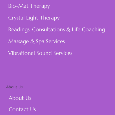
Bio-Mat Therapy
Crystal Light Therapy
Readings, Consultations & Life Coaching
Massage & Spa Services
Vibrational Sound Services
About Us
About Us
Contact Us