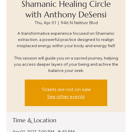
Shamanic Healing Circle
with Anthony DeSensi
Thu, Apr 01
  |  
946 N Neltnor Blvd
A transformative experience focused on Shamanic
extraction, a powerful practice designed to realign
misplaced energy within your body and energy fielf.
This session will guide you on a sacred journey, helping
you access deeper layers of your being and achive the
balance your seek.
Tickets are not on sale
See other events
Time & Location
Apr 01, 2027, 7:00 PM – 8:40 PM