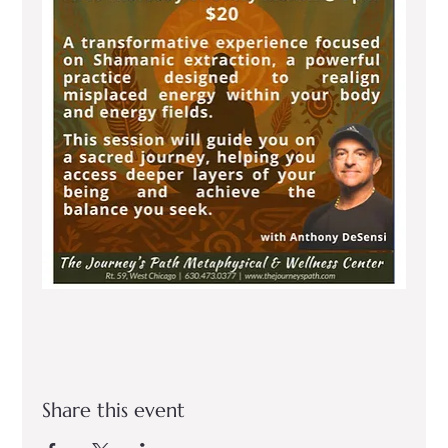
Share this event