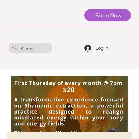
Shop Now
Log In