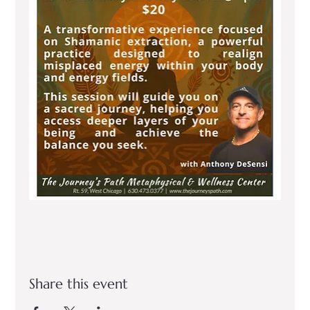
Share this event