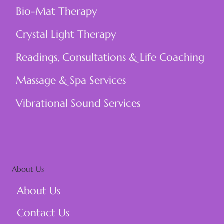
Bio-Mat Therapy
Crystal Light Therapy
Readings, Consultations & Life Coaching
Massage & Spa Services
Vibrational Sound Services
About Us
About Us
Contact Us