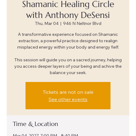
Shamanic Healing Circle
with Anthony DeSensi
Thu, Mar 04
  |  
946 N Neltnor Blvd
A transformative experience focused on Shamanic
extraction, a powerful practice designed to realign
misplaced energy within your body and energy fielf.
This session will guide you on a sacred journey, helping
you access deeper layers of your being and achive the
balance your seek.
Tickets are not on sale
See other events
Time & Location
Mar 04, 2027, 7:00 PM – 8:40 PM