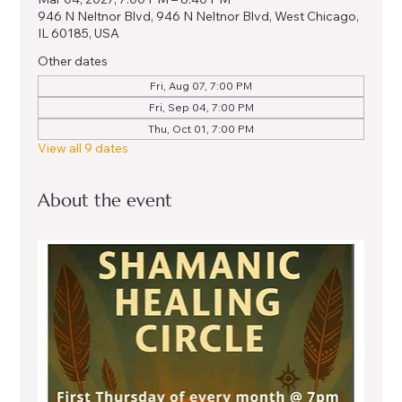
946 N Neltnor Blvd, 946 N Neltnor Blvd, West Chicago,
IL 60185, USA
Other dates
Fri, Aug 07, 7:00 PM
Fri, Sep 04, 7:00 PM
Thu, Oct 01, 7:00 PM
View all 9 dates
About the event