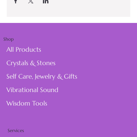
Shop
All Products
Crystals & Stones
Self Care, Jewelry & Gifts
Vibrational Sound
Wisdom Tools
Services