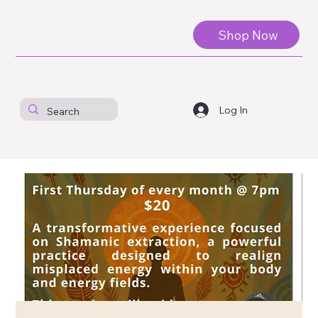
Shop Now
Log In