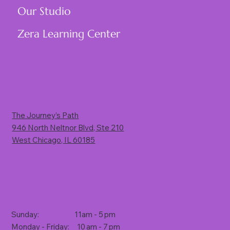
Our Studio
Zera Learning Center
Visit Us
The Journey’s Path
946 North Neltnor Blvd, Ste 210
West Chicago, IL 60185
(Rt. 59, 1 mile south of North Avenue)
Store Hours
Sunday: 11am - 5 pm
Monday - Friday: 10 am - 7 pm