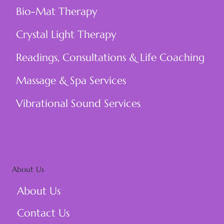
Bio-Mat Therapy
Crystal Light Therapy
Readings, Consultations & Life Coaching
Massage & Spa Services
Vibrational Sound Services
About Us
About Us
Contact Us