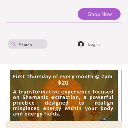
Shop Now
Log In