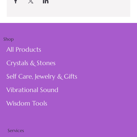
Shop
All Products
Crystals & Stones
Self Care, Jewelry & Gifts
Vibrational Sound
Wisdom Tools
Services