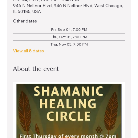
946 N Neltnor Blvd, 946 N Neltnor Blvd, West Chicago,
IL 60185, USA
Other dates
Fri, Sep 04, 7:00 PM
Thu, Oct 01, 7:00 PM
Thu, Nov 05, 7:00 PM
View all 8 dates
About the event