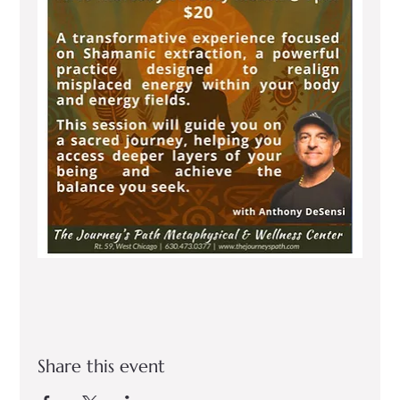
Share this event