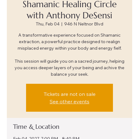
Shamanic Healing Circle
with Anthony DeSensi
Thu, Feb 04
  |  
946 N Neltnor Blvd
A transformative experience focused on Shamanic
extraction, a powerful practice designed to realign
misplaced energy within your body and energy fielf.
This session will guide you on a sacred journey, helping
you access deeper layers of your being and achive the
balance your seek.
Tickets are not on sale
See other events
Time & Location
Feb 04, 2027, 7:00 PM – 8:40 PM