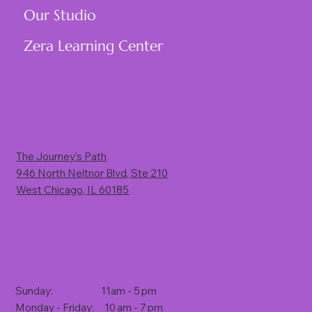
Our Studio
Zera Learning Center
Visit Us
The Journey’s Path
946 North Neltnor Blvd, Ste 210
West Chicago, IL 60185
(Rt. 59, 1 mile south of North Avenue)
Store Hours
Sunday: 11am - 5 pm
Monday - Friday: 10 am - 7 pm