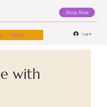
Shop Now
Log In
es
About
le with
i