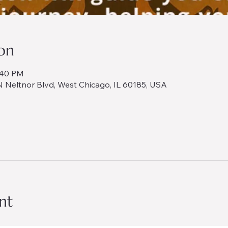
on
:40 PM
 Neltnor Blvd, West Chicago, IL 60185, USA
nt