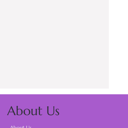
About Us
About Us