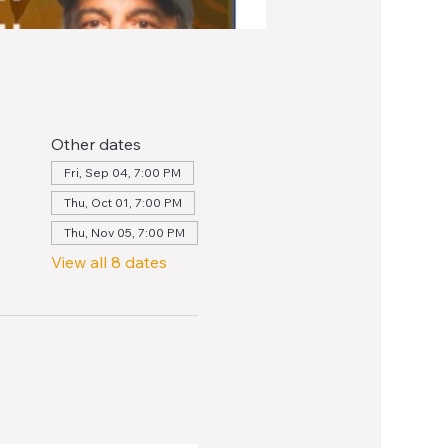
Other dates
Fri, Sep 04, 7:00 PM
Thu, Oct 01, 7:00 PM
Thu, Nov 05, 7:00 PM
View all 8 dates