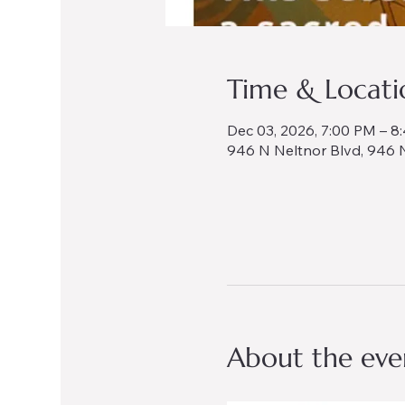
Time & Locati
Dec 03, 2026, 7:00 PM – 8
946 N Neltnor Blvd, 946 N
About the eve