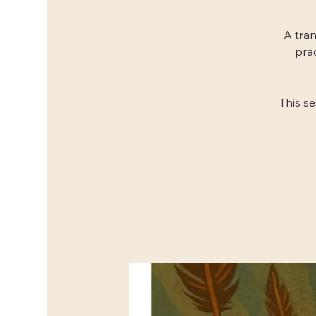
A tran
pra
This s