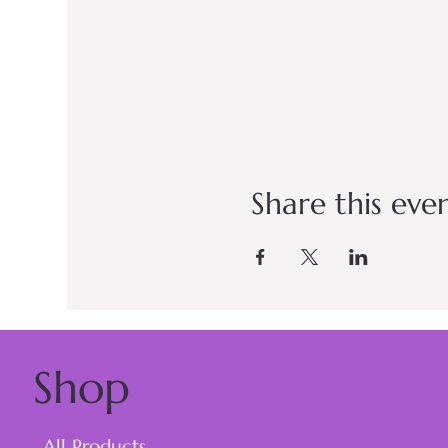
Share this eve
Shop
All Products