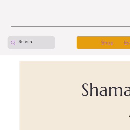
Shop
Ev
Shaman