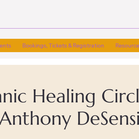
ents
Bookings, Tickets & Registration
Resourc
ic Healing Circ
Anthony DeSens