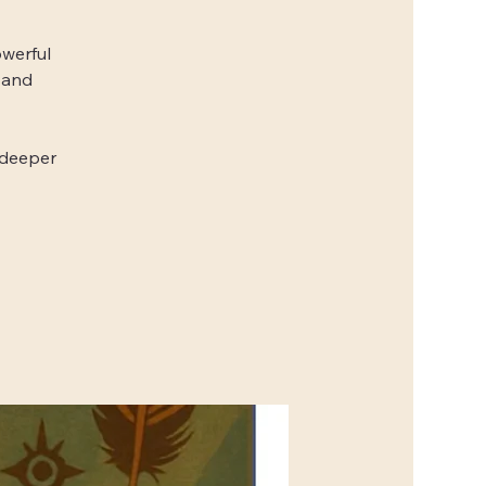
owerful
 and
 deeper