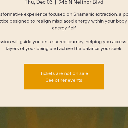
Thu, Dec 03
  |  
946 N Neltnor Blvd
sformative experience focused on Shamanic extraction, a p
ctice designed to realign misplaced energy within your body
energy fielf.
ession will guide you on a sacred journey, helping you access
layers of your being and achive the balance your seek.
Tickets are not on sale
See other events