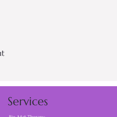
nt
Services
Bio-Mat Therapy