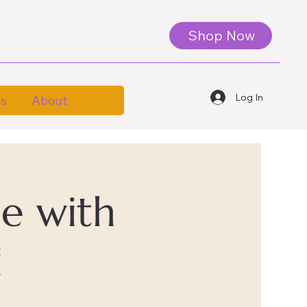
Shop Now
Log In
es
About
le with
i