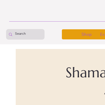
Shop
Ev
Shaman