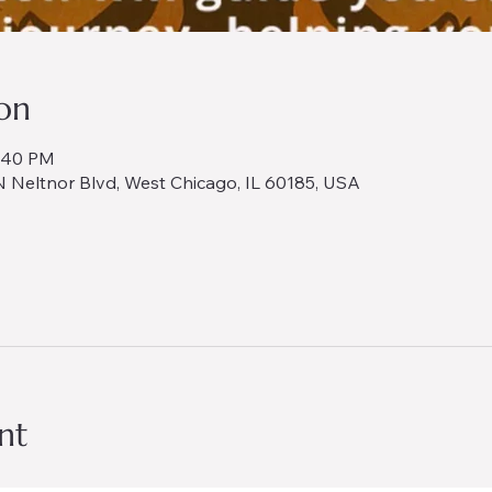
on
8:40 PM
 Neltnor Blvd, West Chicago, IL 60185, USA
nt