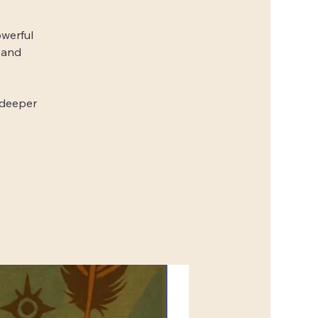
owerful
 and
 deeper