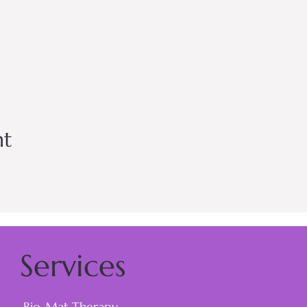
nt
Services
Bio-Mat Therapy