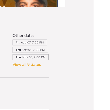
Other dates
Fri, Aug 07, 7:00 PM
Thu, Oct 01, 7:00 PM
Thu, Nov 05, 7:00 PM
View all 9 dates