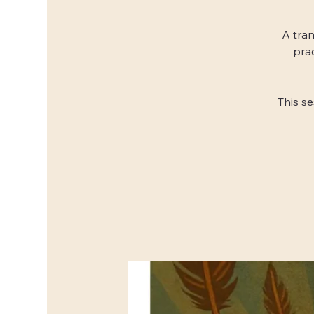
A tran
pra
This s