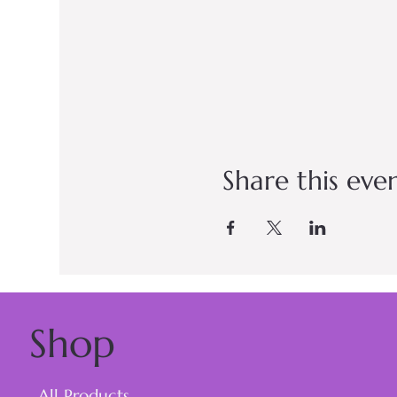
Share this eve
Shop
All Products