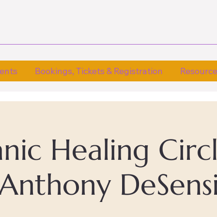
ents
Bookings, Tickets & Registration
Resourc
ic Healing Circ
Anthony DeSens