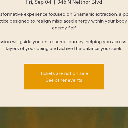
Fri, Sep 04
  |  
946 N Neltnor Blvd
sformative experience focused on Shamanic extraction, a p
ctice designed to realign misplaced energy within your body
energy fielf.
ession will guide you on a sacred journey, helping you access
layers of your being and achive the balance your seek.
Tickets are not on sale
See other events