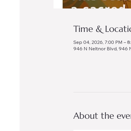
Time & Locati
Sep 04, 2026, 7:00 PM – 
946 N Neltnor Blvd, 946 N
About the eve