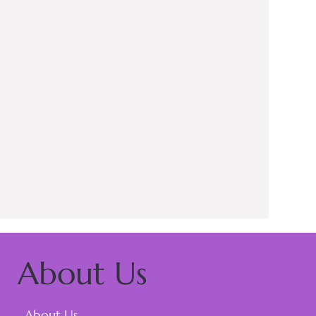
About Us
About Us