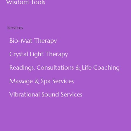
Wisdom Tools
Services
Bio-Mat Therapy
Crystal Light Therapy
Readings, Consultations & Life Coaching
Massage & Spa Services
Vibrational Sound Services