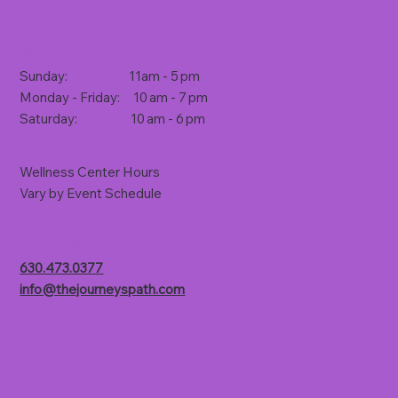
Store Hours
Sunday: 11am - 5 pm
Monday - Friday: 10 am - 7 pm
Saturday: 10 am - 6 pm
Wellness Center Hours
Vary by Event Schedule
Contact Us
630.473.0377
info@thejourneyspath.com