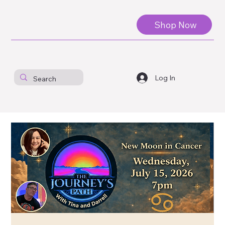
Shop Now
Log In