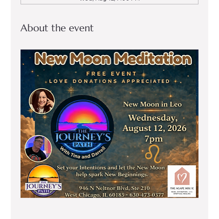
About the event