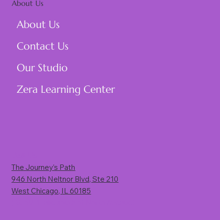
About Us
About Us
Contact Us
Our Studio
Zera Learning Center
Visit Us
The Journey’s Path
946 North Neltnor Blvd, Ste 210
West Chicago, IL 60185
(Rt. 59, 1 mile south of North Avenue)