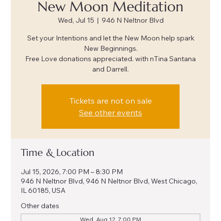
New Moon Meditation
Wed, Jul 15
  |  
946 N Neltnor Blvd
Set your Intentions and let the New Moon help spark
New Beginnings.
Free Love donations appreciated. with nTina Santana
and Darrell.
Tickets are not on sale
See other events
Time & Location
Jul 15, 2026, 7:00 PM – 8:30 PM
946 N Neltnor Blvd, 946 N Neltnor Blvd, West Chicago,
IL 60185, USA
Other dates
Wed, Aug 12, 7:00 PM