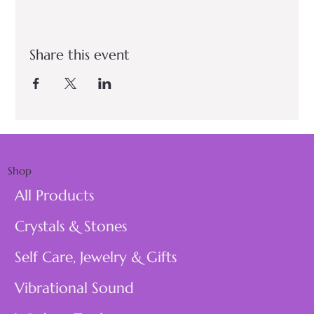
Share this event
Shop
All Products
Crystals & Stones
Self Care, Jewelry & Gifts
Vibrational Sound