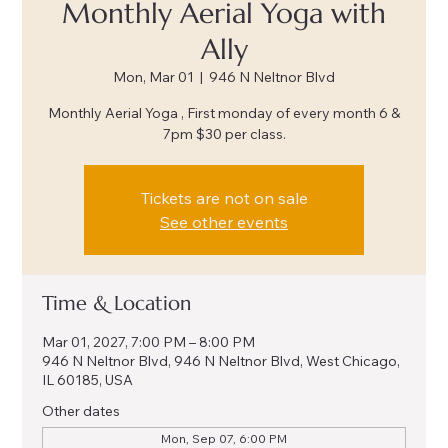
Monthly Aerial Yoga with
Ally
Mon, Mar 01
  |  
946 N Neltnor Blvd
Monthly Aerial Yoga , First monday of every month 6 &
7pm $30 per class.
Tickets are not on sale
See other events
Time & Location
Mar 01, 2027, 7:00 PM – 8:00 PM
946 N Neltnor Blvd, 946 N Neltnor Blvd, West Chicago,
IL 60185, USA
Other dates
Mon, Sep 07, 6:00 PM