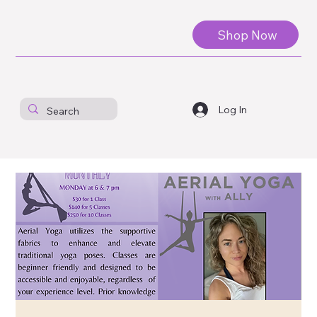
Shop Now
Log In