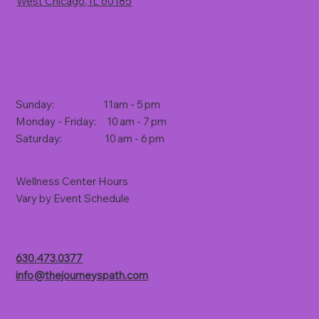
West Chicago, IL 60185
(Rt. 59, 1 mile south of North Avenue)
Store Hours
Sunday: 11am - 5 pm
Monday - Friday: 10 am - 7 pm
Saturday: 10 am - 6 pm
Wellness Center Hours
Vary by Event Schedule
Contact Us
630.473.0377
info@thejourneyspath.com