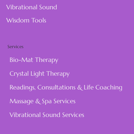
Vibrational Sound
Wisdom Tools
Services
Bio-Mat Therapy
Crystal Light Therapy
Readings, Consultations & Life Coaching
Massage & Spa Services
Vibrational Sound Services