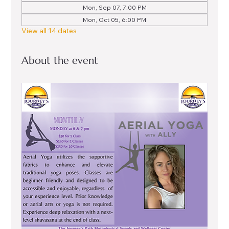
Mon, Sep 07, 7:00 PM
Mon, Oct 05, 6:00 PM
View all 14 dates
About the event