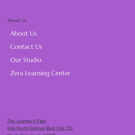
About Us
About Us
Contact Us
Our Studio
Zera Learning Center
Visit Us
The Journey’s Path
946 North Neltnor Blvd, Ste 210