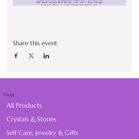
Share this event
Shop
All Products
Crystals & Stones
Self Care, Jewelry & Gifts