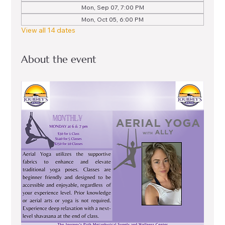
Mon, Sep 07, 7:00 PM
Mon, Oct 05, 6:00 PM
View all 14 dates
About the event