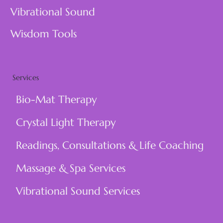
Vibrational Sound
Wisdom Tools
Services
Bio-Mat Therapy
Crystal Light Therapy
Readings, Consultations & Life Coaching
Massage & Spa Services
Vibrational Sound Services