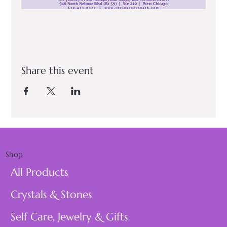
Share this event
Shop
All Products
Crystals & Stones
Self Care, Jewelry & Gifts