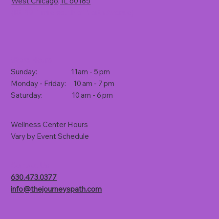
West Chicago, IL 60185
(Rt. 59, 1 mile south of North Avenue)
Store Hours
Sunday: 11am - 5 pm
Monday - Friday: 10 am - 7 pm
Saturday: 10 am - 6 pm
Wellness Center Hours
Vary by Event Schedule
Contact Us
630.473.0377
info@thejourneyspath.com