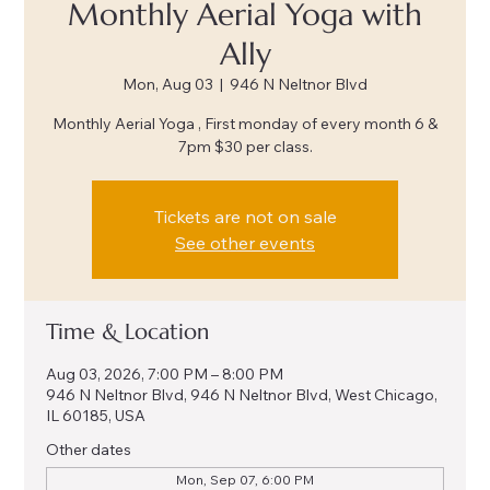
Monthly Aerial Yoga with
Ally
Mon, Aug 03
  |  
946 N Neltnor Blvd
Monthly Aerial Yoga , First monday of every month 6 &
7pm $30 per class.
Tickets are not on sale
See other events
Time & Location
Aug 03, 2026, 7:00 PM – 8:00 PM
946 N Neltnor Blvd, 946 N Neltnor Blvd, West Chicago,
IL 60185, USA
Other dates
Mon, Sep 07, 6:00 PM