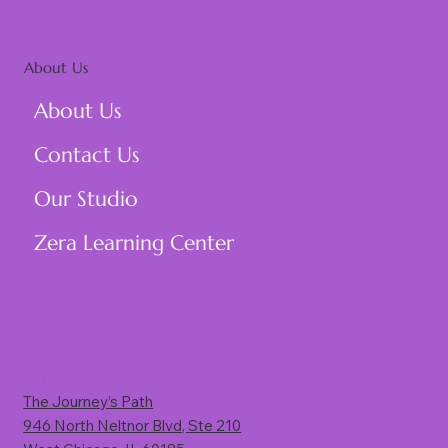
About Us
About Us
Contact Us
Our Studio
Zera Learning Center
Visit Us
The Journey’s Path
946 North Neltnor Blvd, Ste 210