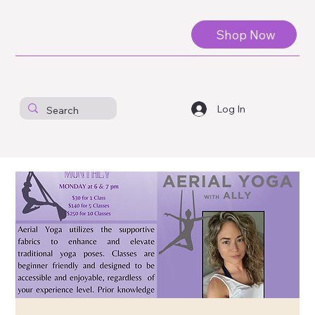
Shop Now
Log In