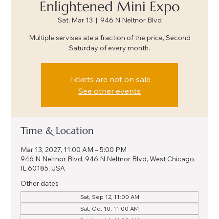
Enlightened Mini Expo
Sat, Mar 13
  |  
946 N Neltnor Blvd
Multiple servises ate a fraction of the price, Second
Saturday of every month.
Tickets are not on sale
See other events
Time & Location
Mar 13, 2027, 11:00 AM – 5:00 PM
946 N Neltnor Blvd, 946 N Neltnor Blvd, West Chicago,
IL 60185, USA
Other dates
Sat, Sep 12, 11:00 AM
Sat, Oct 10, 11:00 AM