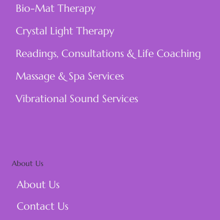
Bio-Mat Therapy
Crystal Light Therapy
Readings, Consultations & Life Coaching
Massage & Spa Services
Vibrational Sound Services
About Us
About Us
Contact Us