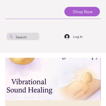
Shop Now
Log In