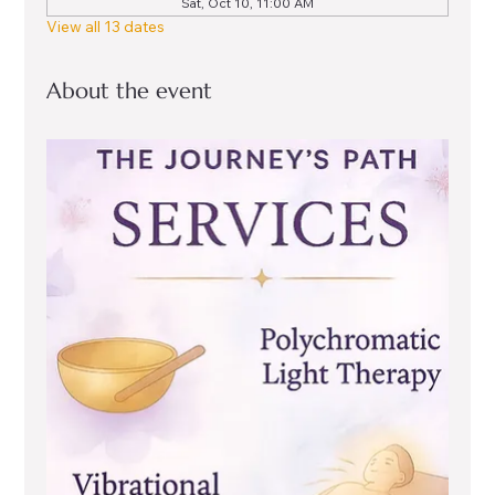
Sat, Oct 10, 11:00 AM
View all 13 dates
About the event