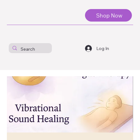
Shop Now
Log In