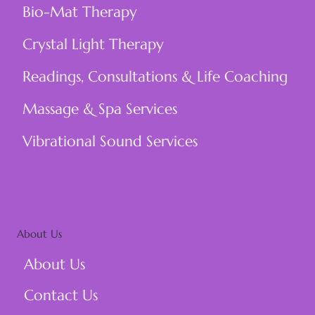
Bio-Mat Therapy
Crystal Light Therapy
Readings, Consultations & Life Coaching
Massage & Spa Services
Vibrational Sound Services
About Us
About Us
Contact Us