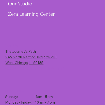
Our Studio
Zera Learning Center
Visit Us
The Journey’s Path
946 North Neltnor Blvd, Ste 210
West Chicago, IL 60185
(Rt. 59, 1 mile south of North Avenue)
Store Hours
Sunday: 11am - 5 pm
Monday - Friday: 10 am - 7 pm