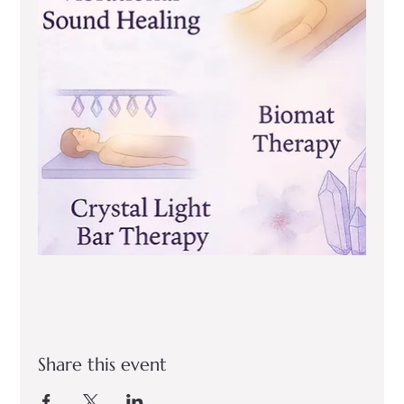
Share this event