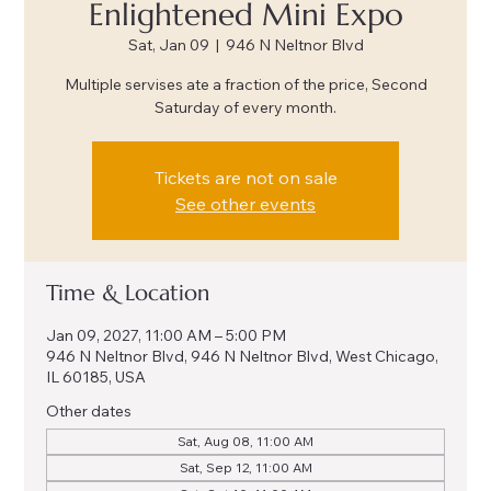
Enlightened Mini Expo
Sat, Jan 09
  |  
946 N Neltnor Blvd
Multiple servises ate a fraction of the price, Second
Saturday of every month.
Tickets are not on sale
See other events
Time & Location
Jan 09, 2027, 11:00 AM – 5:00 PM
946 N Neltnor Blvd, 946 N Neltnor Blvd, West Chicago,
IL 60185, USA
Other dates
Sat, Aug 08, 11:00 AM
Sat, Sep 12, 11:00 AM