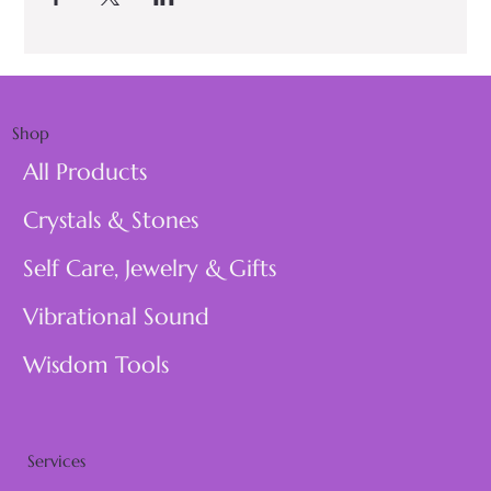
Shop
All Products
Crystals & Stones
Self Care, Jewelry & Gifts
Vibrational Sound
Wisdom Tools
Services