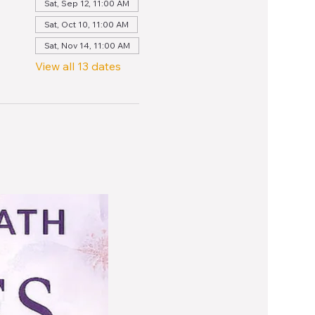
Sat, Sep 12, 11:00 AM
Sat, Oct 10, 11:00 AM
Sat, Nov 14, 11:00 AM
View all 13 dates