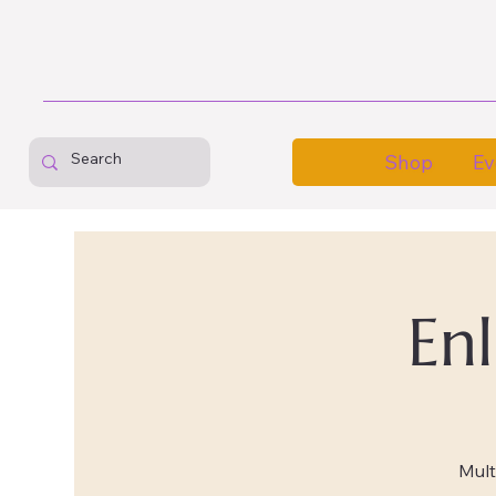
Shop
Ev
En
Mult