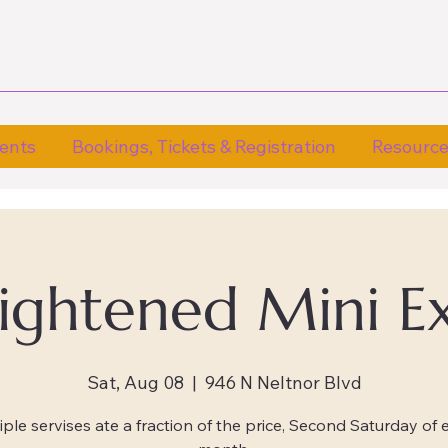
ents
Bookings, Tickets & Registration
Resourc
lightened Mini E
Sat, Aug 08
  |  
946 N Neltnor Blvd
iple servises ate a fraction of the price, Second Saturday of 