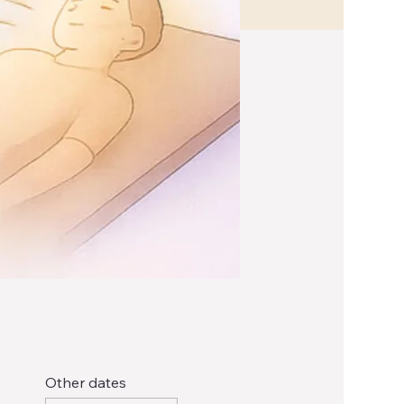
Other dates