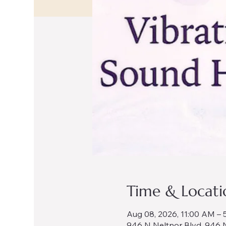
Time & Locati
Aug 08, 2026, 11:00 AM – 
946 N Neltnor Blvd, 946 N