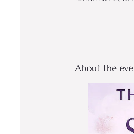
About the eve