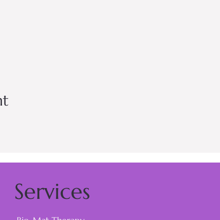
nt
Services