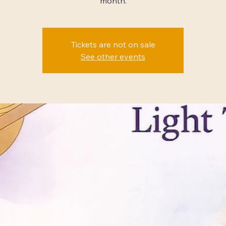
month.
Tickets are not on sale
See other events