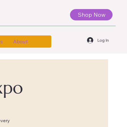
Shop Now
Log In
es
About
xpo
every