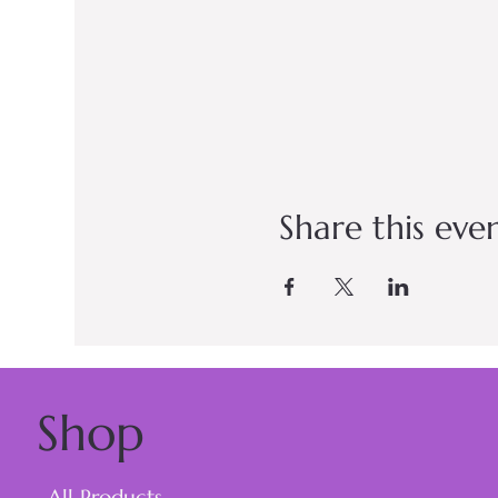
Share this eve
Shop
All Products