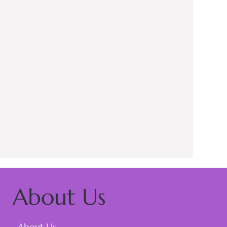
About Us
About Us