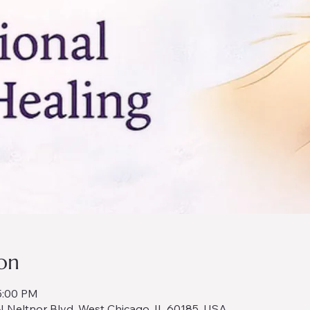
on
5:00 PM
 Neltnor Blvd, West Chicago, IL 60185, USA