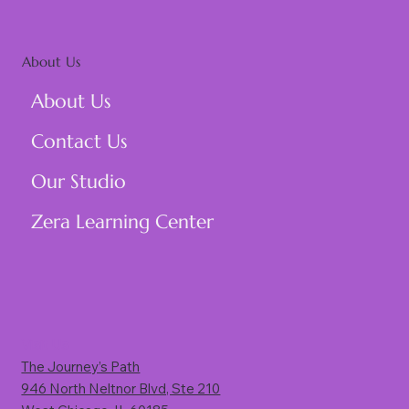
About Us
About Us
Contact Us
Our Studio
Zera Learning Center
Visit Us
The Journey’s Path
946 North Neltnor Blvd, Ste 210