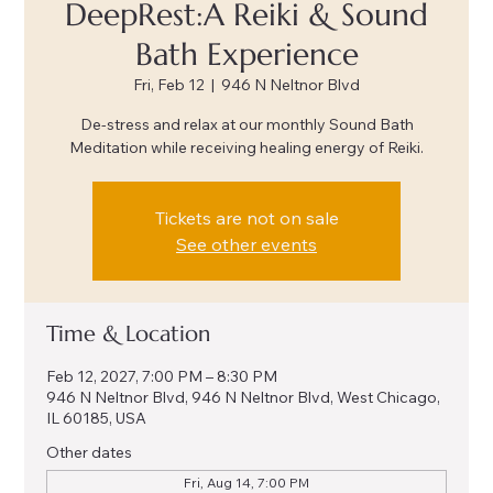
DeepRest:A Reiki & Sound
Bath Experience
Fri, Feb 12
  |  
946 N Neltnor Blvd
De-stress and relax at our monthly Sound Bath
Meditation while receiving healing energy of Reiki.
Tickets are not on sale
See other events
Time & Location
Feb 12, 2027, 7:00 PM – 8:30 PM
946 N Neltnor Blvd, 946 N Neltnor Blvd, West Chicago,
IL 60185, USA
Other dates
Fri, Aug 14, 7:00 PM