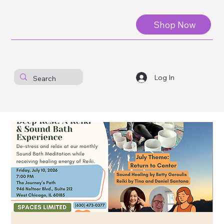
Shop Now
Log In