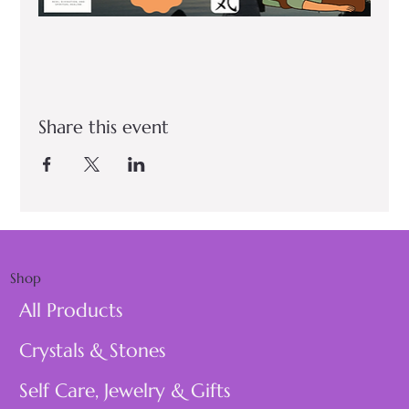
Share this event
Shop
All Products
Crystals & Stones
Self Care, Jewelry & Gifts