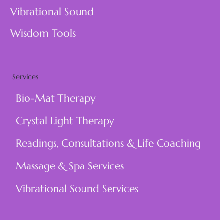
Vibrational Sound
Wisdom Tools
Services
Bio-Mat Therapy
Crystal Light Therapy
Readings, Consultations & Life Coaching
Massage & Spa Services
Vibrational Sound Services