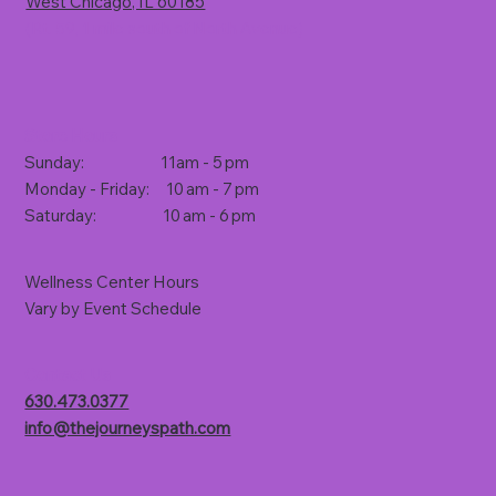
West Chicago, IL 60185
(Rt. 59, 1 mile south of North Avenue)
Store Hours
Sunday: 11am - 5 pm
Monday - Friday: 10 am - 7 pm
Saturday: 10 am - 6 pm
Wellness Center Hours
Vary by Event Schedule
Contact Us
630.473.0377
info@thejourneyspath.com