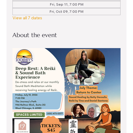
Fri, Sep 11, 7:00 PM
Fri, Oct 09, 7:00 PM
View all 7 dates
About the event